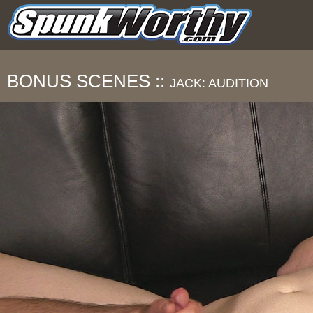
BONUS SCENES ::
JACK: AUDITION