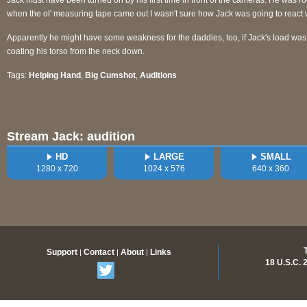
Jack must have been turned on by his first time in front of the cameras. He was ro
when the ol' measuring tape came out I wasn't sure how Jack was going to react wh
Apparently he might have some weakness for the daddies, too, if Jack's load was 
coating his torso from the neck down.
Tags:
Helping Hand
,
Big Cumshot
,
Auditions
Stream Jack: audition
HD
LARGE
SMALL
1280 x 720
1024 x 576
640 x 360
Support
Contact
About
Links
|
|
|
18 U.S.C.