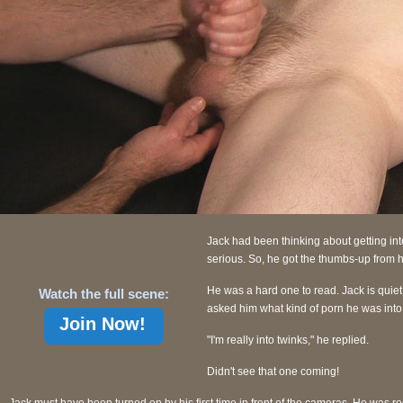
Jack had been thinking about getting into
serious. So, he got the thumbs-up from h
He was a hard one to read. Jack is quiet 
Watch the full scene:
asked him what kind of porn he was into
Join Now!
"I'm really into twinks," he replied.
Didn't see that one coming!