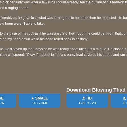
is dick certainly was. After a few rubs I could already see the outline of his hard-on 
ped a raging boner.
iceably as he gave in to what was turning out to be better than he expected. He ha
 he'd been weren't able to take.
to the base of his cock as if he was unsure of how rough he could be. From that po
holding my head down while his head rolled back in ecstasy.
le. He'd saved up for 3 days so he was ready shoot after just a minute. He closed 
ietly whispered, "Okay, I'm about to," as a creamy load covered his pubes and ran 
Download Blowing Thad
GE
SMALL
HD
576
640 x 360
1280 x 720
10