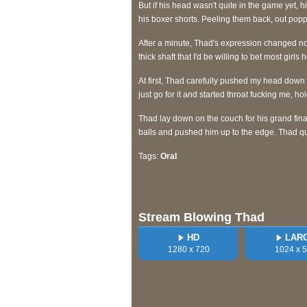
But if his head wasn't quite in the game yet, h
his boxer shorts. Peeling them back, out pop
After a minute, Thad's expression changed not
thick shaft that I'd be willing to bet most girls
At first, Thad carefully pushed my head down 
just go for it and started throat fucking me, 
Thad lay down on the couch for his grand fina
balls and pushed him up to the edge. Thad qu
Tags:
Oral
Stream Blowing Thad
HD
LAR
1280 x 720
1024 x 