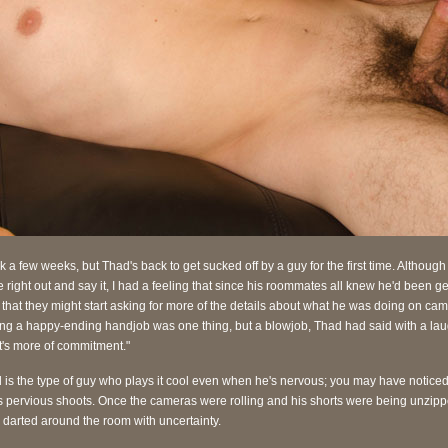
ok a few weeks, but Thad's back to get sucked off by a guy for the first time. Although
 right out and say it, I had a feeling that since his roommates all knew he'd been get
 that they might start asking for more of the details about what he was doing on cam
ing a happy-ending handjob was one thing, but a blowjob, Thad had said with a lau
t's more of commitment."
 is the type of guy who plays it cool even when he's nervous; you may have noticed 
is pervious shoots. Once the cameras were rolling and his shorts were being unzipp
 darted around the room with uncertainty.