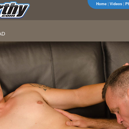
Home
|
Videos
|
P
AD