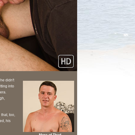
 he didn't
ting into
era.
gh,
that, too,
ed, his