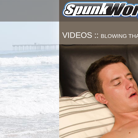
VIDEOS ::
BLOWING TH