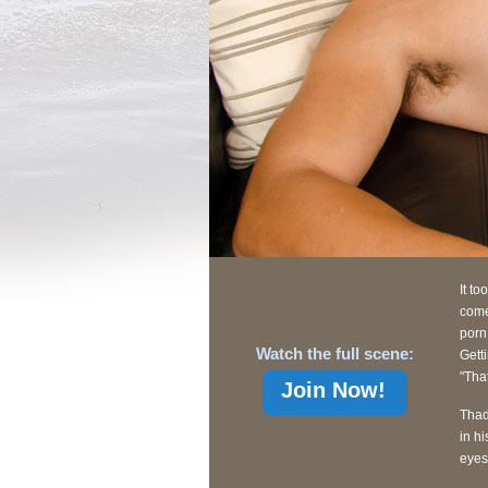
It to
come
porn
Watch the full scene:
Gett
"Tha
Join Now!
Thad
in h
eyes