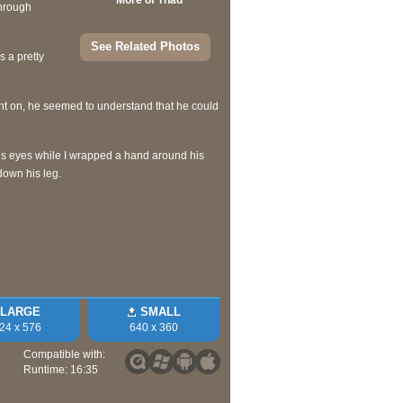
More of Thad
through
See Related Photos
s a pretty
int on, he seemed to understand that he could
his eyes while I wrapped a hand around his
down his leg.
LARGE
SMALL
24 x 576
640 x 360
Compatible with:
Runtime: 16:35