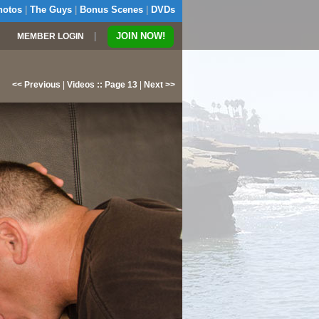
hotos
|
The Guys
|
Bonus Scenes
|
DVDs
|
JOIN NOW!
MEMBER LOGIN
<< Previous
|
Videos :: Page 13
|
Next >>