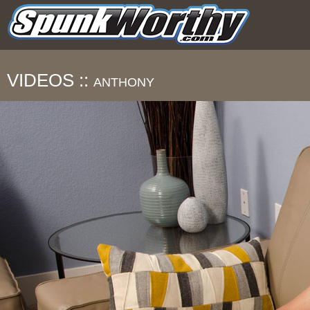
VIDEOS ::
ANTHONY