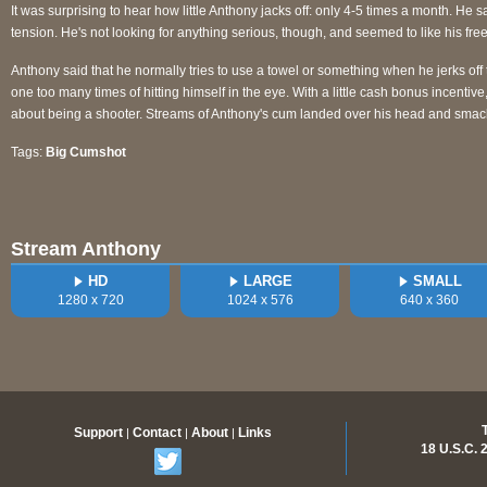
It was surprising to hear how little Anthony jacks off: only 4-5 times a month. He s
tension. He's not looking for anything serious, though, and seemed to like his freedom
Anthony said that he normally tries to use a towel or something when he jerks off
one too many times of hitting himself in the eye. With a little cash bonus incentive
about being a shooter. Streams of Anthony's cum landed over his head and smac
Tags:
Big Cumshot
Stream Anthony
HD
LARGE
SMALL
1280 x 720
1024 x 576
640 x 360
Support
Contact
About
Links
|
|
|
18 U.S.C.