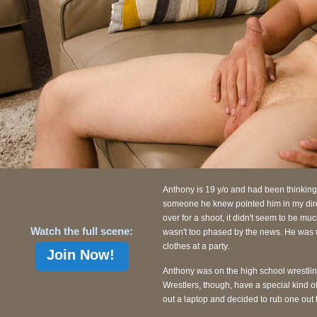
Anthony is 19 y/o and had been thinking 
someone he knew pointed him in my dire
over for a shoot, it didn't seem to be m
Watch the full scene:
wasn't too phased by the news. He was we
clothes at a party.
Join Now!
Anthony was on the high school wrestlin
Wrestlers, though, have a special kind o
out a laptop and decided to rub one out t