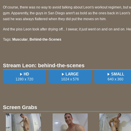
Of course, there was no way to avoid talking about Leon's workout regimen, but wh
gym. Apparently, the guys in San Diego aren't as bold as the ones back in Leon'
said he was always flattered when they did put the moves on him.
And the piss Leon took after drying off... I swear, it just went on and on and on. H
Tags:
Muscular
,
Behind-the-Scenes
Stream Leon: behind-the-scenes
HD
LARGE
SMALL
1280 x 720
1024 x 576
640 x 360
Screen Grabs