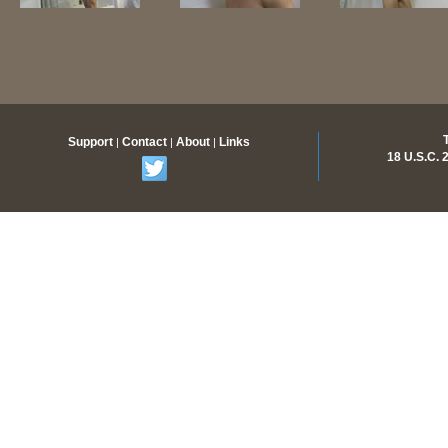
Support
Contact
About
Links
|
|
|
18 U.S.C.