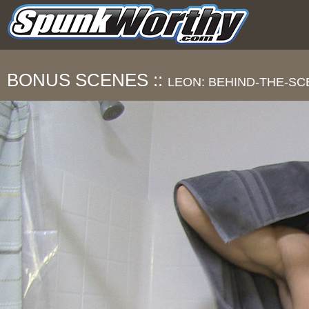
BONUS SCENES ::
LEON: BEHIND-THE-S