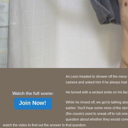
As Leon headed to shower off the mess h
camera and asked him if he always had
He turned with a wicked smile on his fac
Watch the full scene:
Join Now!
While he rinsed off, we got to talking a
earlier. You'll hear some more of the stor
(the cousin) used to sneak off to rub one
question about whether they would come b
watch the video to find out the answer to that question.