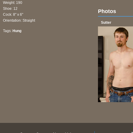
Weight: 190
Shoe: 12
Photos
Cock: 8" x 6"
Orientation: Straight
Sutter
Tags:
Hung