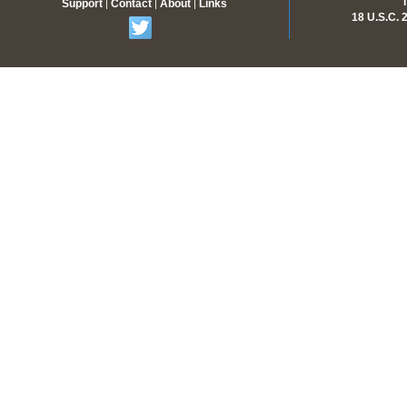
Support
Contact
About
Links
|
|
|
18 U.S.C.