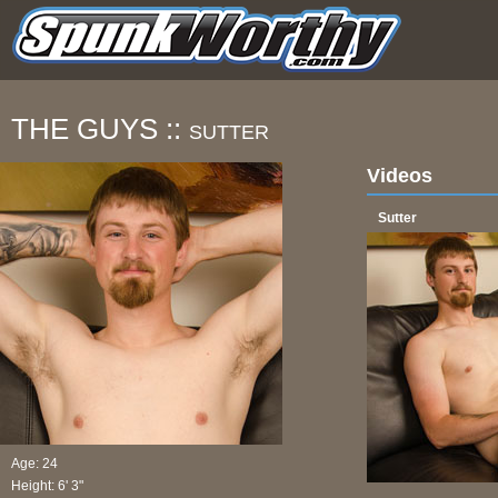
THE GUYS ::
SUTTER
Videos
Sutter
Age: 24
Height: 6' 3"