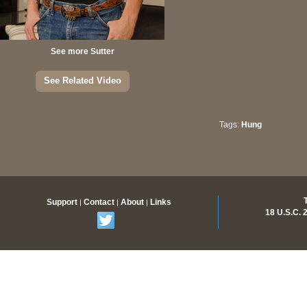
See more Sutter
See Related Video
Tags:
Hung
Members Only Content
Support
Contact
About
Links
|
|
|
18 U.S.C.
Join Now for access to over 500 videos and thousands of
pictures with new scenes added regularly.
Memberships as low as $16.99 /month.
Join Now!