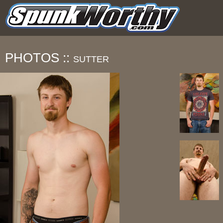
PHOTOS ::
SUTTER