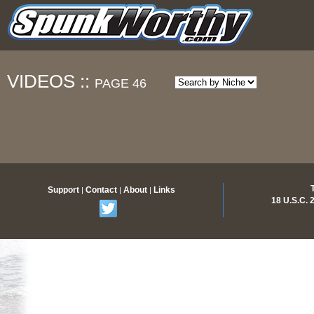
VIDEOS ::
PAGE 46
Support
Contact
About
Links
|
|
|
18 U.S.C.