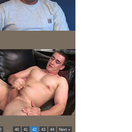
2
…
40
41
42
43
44
Next »