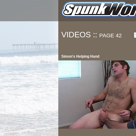
VIDEOS ::
PAGE 42
Simon's Helping Hand