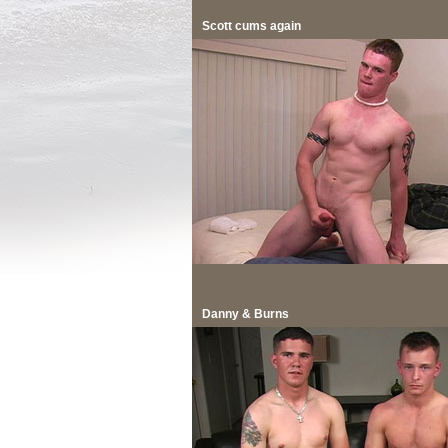
Scott cums again
Danny & Burns