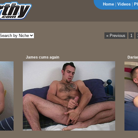
Home
|
Videos
|
P
« Previous
1
James cums again
Daria