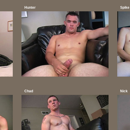
Hunter
Spike
Chad
Nick