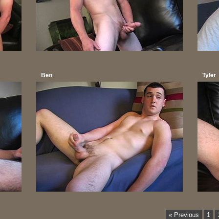
Ben
Tyler
« Previous
1