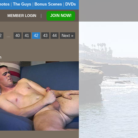
hotos
|
The Guys
|
Bonus Scenes
|
DVDs
|
JOIN NOW!
MEMBER LOGIN
2
…
40
41
42
43
44
Next »
n