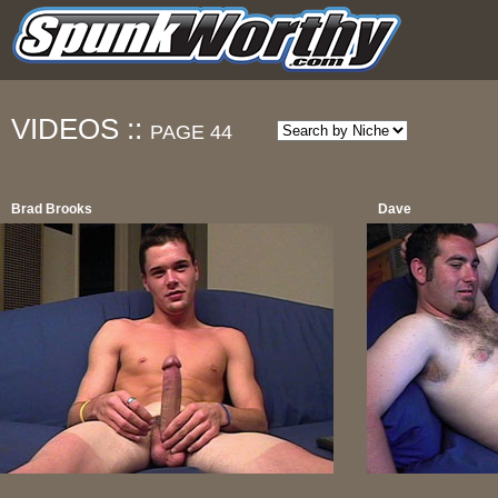
VIDEOS ::
PAGE 44
Brad Brooks
Dave