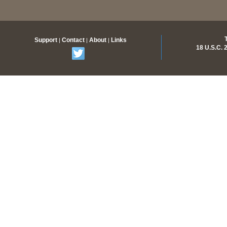
Support
Contact
About
Links
|
|
|
18 U.S.C.