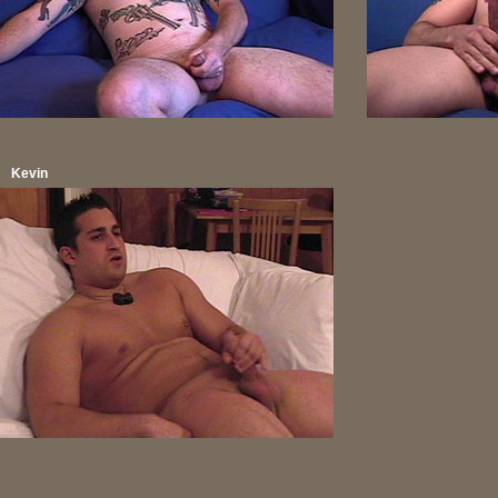
Kevin