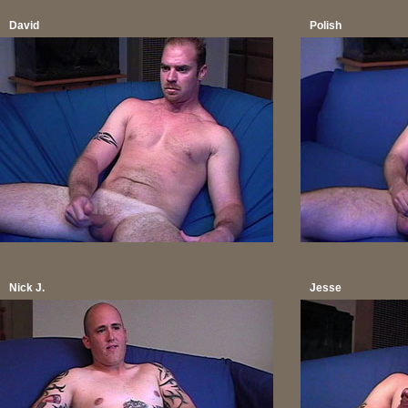
David
Polish
Nick J.
Jesse