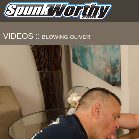
VIDEOS ::
BLOWING OLIVER