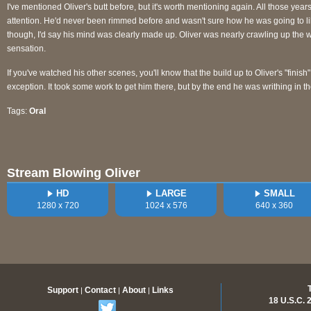
I've mentioned Oliver's butt before, but it's worth mentioning again. All those yea
attention. He'd never been rimmed before and wasn't sure how he was going to l
though, I'd say his mind was clearly made up. Oliver was nearly crawling up the wal
sensation.
If you've watched his other scenes, you'll know that the build up to Oliver's "finish"
exception. It took some work to get him there, but by the end he was writhing in th
Tags:
Oral
Stream Blowing Oliver
HD
LARGE
SMALL
1280 x 720
1024 x 576
640 x 360
Support
Contact
About
Links
|
|
|
18 U.S.C.