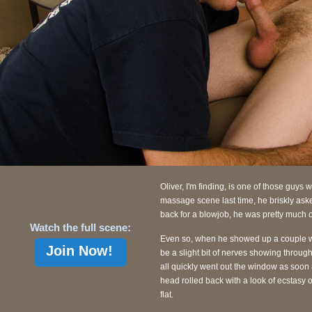
Oliver, I'm finding, is one of those guys 
massage scene last time, he briskly ask
back for a blowjob, he was pretty much 
Watch the full scene:
Even so, when he showed up a couple we
Join Now!
be a slight bit of nerves showing through.
all quickly went out the window as soon 
head rolled back with a look of ecstasy 
flat.