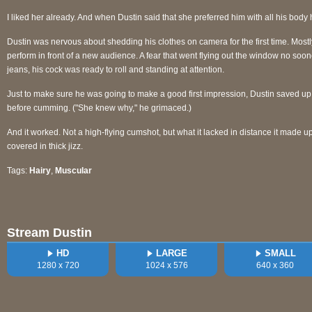
I liked her already. And when Dustin said that she preferred him with all his body ha
Dustin was nervous about shedding his clothes on camera for the first time. Mostl
perform in front of a new audience. A fear that went flying out the window no soo
jeans, his cock was ready to roll and standing at attention.
Just to make sure he was going to make a good first impression, Dustin saved up f
before cumming. ("She knew why," he grimaced.)
And it worked. Not a high-flying cumshot, but what it lacked in distance it made
covered in thick jizz.
Tags:
Hairy
,
Muscular
Stream Dustin
HD
LARGE
SMALL
1280 x 720
1024 x 576
640 x 360