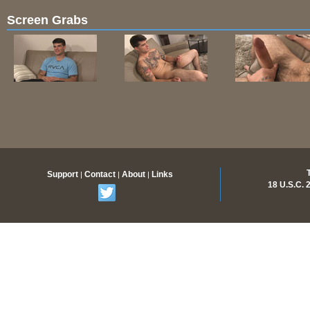
Screen Grabs
Support
Contact
About
Links
|
|
|
18 U.S.C.