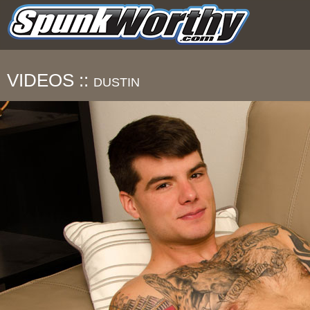
VIDEOS ::
DUSTIN