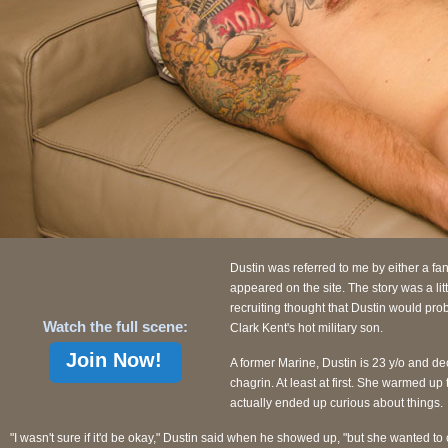
Dustin was referred to me by either a fa
appeared on the site. The story was a li
recruiting thought that Dustin would pro
Watch the full scene:
Clark Kent's hot military son.
Join Now!
A former Marine, Dustin is 23 y/o and dec
chagrin. At least at first. She warmed up 
actually ended up curious about things.
"I wasn't sure if it'd be okay," Dustin said when he showed up, "but she wanted t