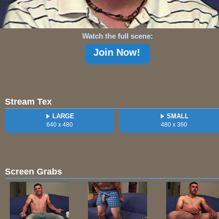
Watch the full scene:
Join Now!
Stream Tex
LARGE
SMALL
640 x 480
480 x 360
Screen Grabs