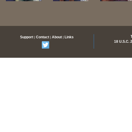
Support
Contact
About
Links
|
|
|
18 U.S.C.