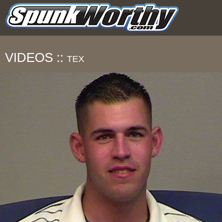
VIDEOS ::
TEX