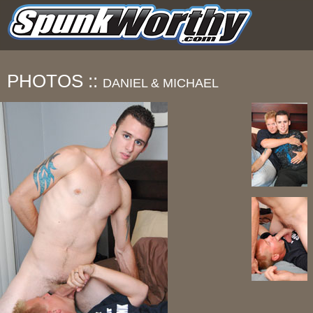
PHOTOS ::
DANIEL & MICHAEL