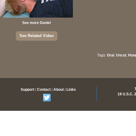
See more Daniel
See Related Video
Tags:
Oral
,
Uncut
,
Hun
Members Only Content
Support
Contact
About
Links
|
|
|
18 U.S.C.
Join Now for access to over 500 videos and thousands of
pictures with new scenes added regularly.
Memberships as low as $16.99 /month.
Join Now!