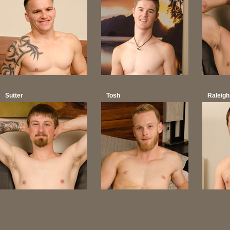
Sutter
Tosh
Raleigh