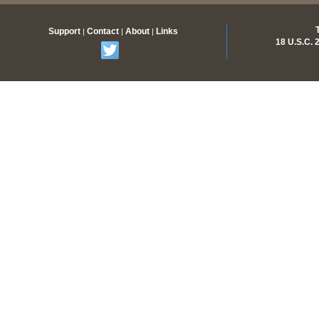
Support
Contact
About
Links
|
|
|
18 U.S.C.