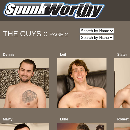
THE GUYS ::
PAGE 2
Dennis
Leif
Slater
Marty
Luke
Robert