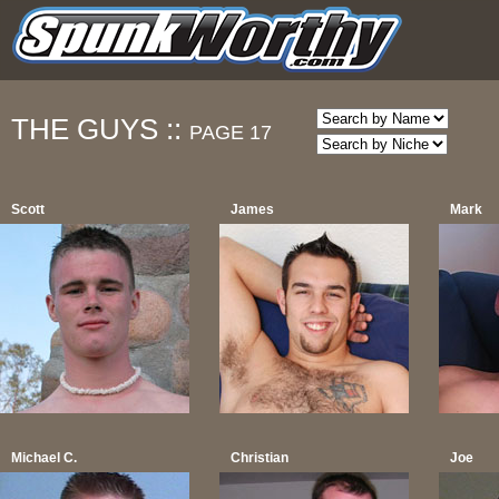
THE GUYS ::
PAGE 17
Scott
James
Mark
Michael C.
Christian
Joe