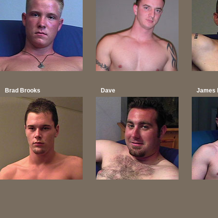
Brad Brooks
Dave
James 