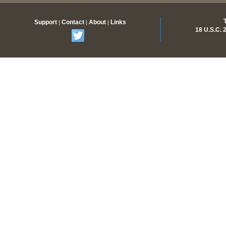
Support
Contact
About
Links
|
|
|
18 U.S.C.