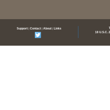
Support
Contact
About
Links
|
|
|
18 U.S.C.