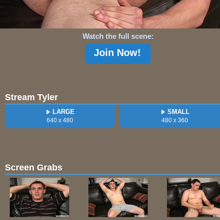
Watch the full scene:
Join Now!
Stream Tyler
LARGE
SMALL
640 x 480
480 x 360
Screen Grabs