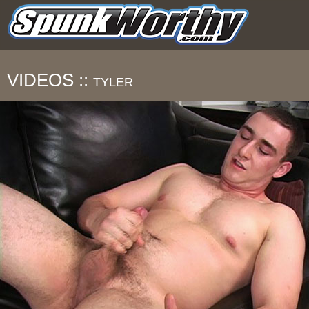
VIDEOS ::
TYLER