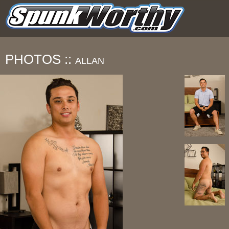
PHOTOS ::
ALLAN