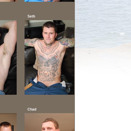
Seth
Chad