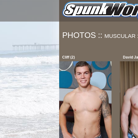
PHOTOS ::
MUSCULAR 
Cliff (2)
David J