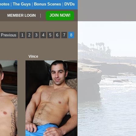
hotos
|
The Guys
|
Bonus Scenes
|
DVDs
|
JOIN NOW!
MEMBER LOGIN
 Previous
1
2
3
4
5
6
7
8
Vince