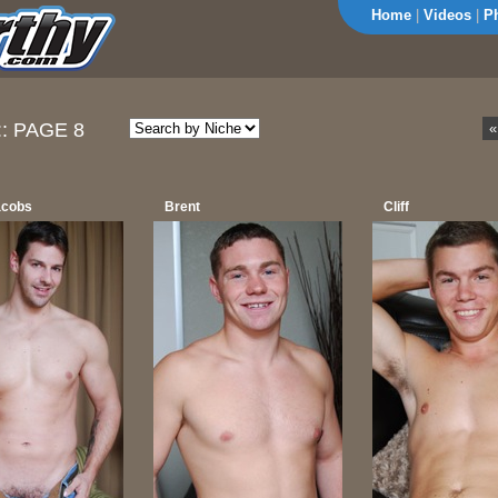
Home
|
Videos
|
P
::
PAGE 8
«
acobs
Brent
Cliff