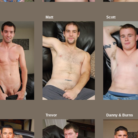
Matt
Scott
Trevor
Danny & Burns