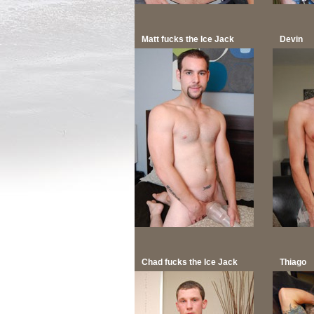
Matt fucks the Ice Jack
Devin
Chad fucks the Ice Jack
Thiago