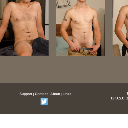
Support
Contact
About
Links
|
|
|
18 U.S.C.