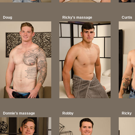
Doug
Ricky's massage
Curtis
Donnie's massage
Robby
Ricky