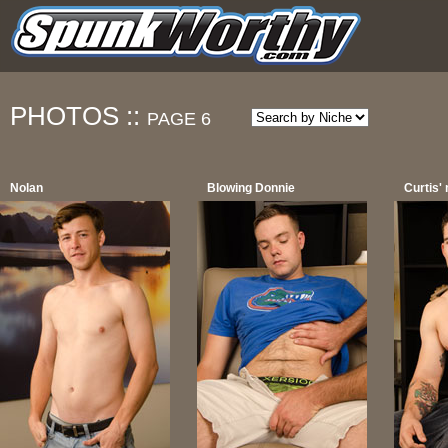
PHOTOS ::
PAGE 6
Nolan
Blowing Donnie
Curtis'