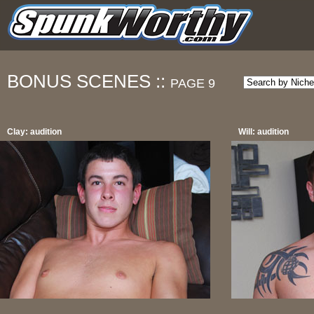
BONUS SCENES ::
PAGE 9
Clay: audition
Will: audition