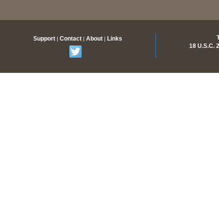
Support
Contact
About
Links
|
|
|
18 U.S.C.