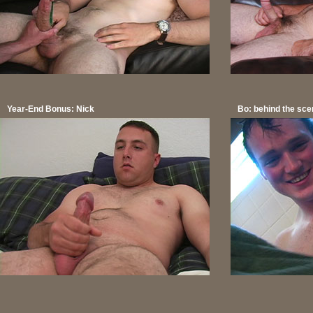
Year-End Bonus: Nick
Bo: behind the sc