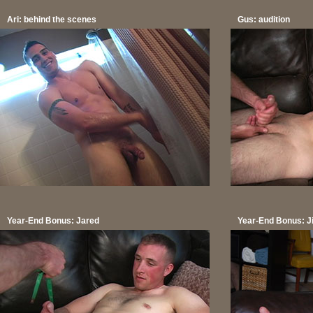
Ari: behind the scenes
Gus: audition
Year-End Bonus: Jared
Year-End Bonus: 